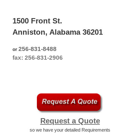
1500 Front St.
Anniston, Alabama 36201
256-831-8488
or
fax: 256-831-2906
Request a Quote
so we have your detailed Requirements