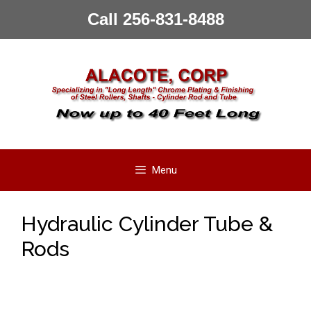
Skip
Call 256-831-8488
to
content
Menu
Hydraulic Cylinder Tube &
Rods