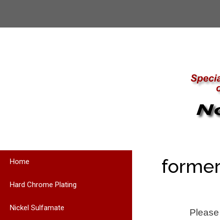
Skip
to
content
former
Home
Hard Chrome Plating
Nickel Sulfamate
Please