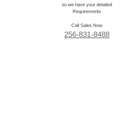
so we have your detailed
Requirements
Call Sales Now
256-831-8488