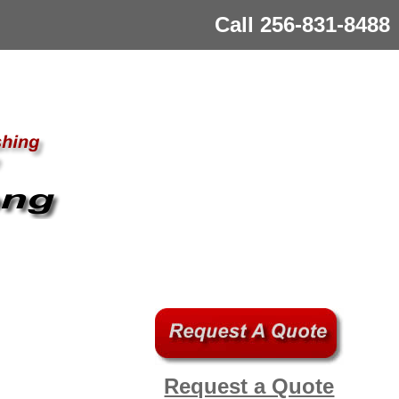
Call 256-831-8488
Request a Quote