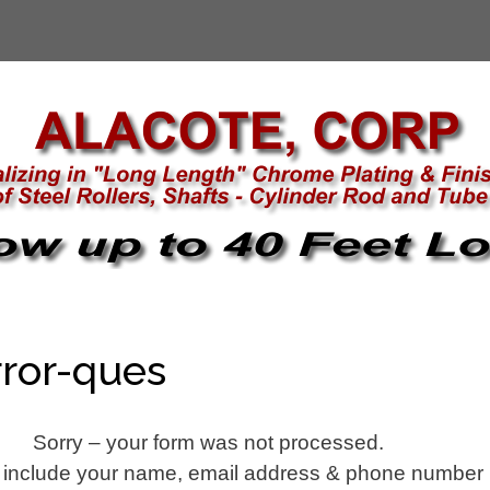
ror-ques
Sorry – your form was not processed.
 include your name, email address & phone number