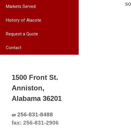
so
Markets Served
History of Alacote
Request a Quote
Contact
1500 Front St.
Anniston,
Alabama 36201
256-831-8488
or
fax: 256-831-2906