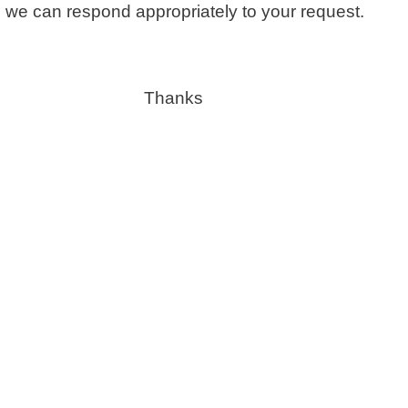
 we can respond appropriately to your request.
Thanks